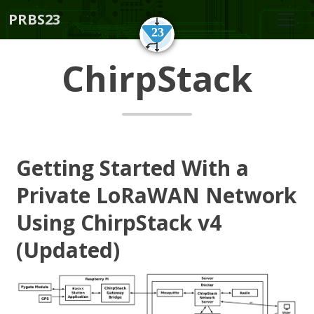
PRBS23
ChirpStack
Getting Started With a
Private LoRaWAN Network
Using ChirpStack v4
(Updated)