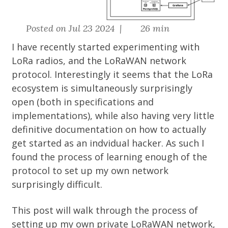
Posted on Jul 23 2024 |
26 min
I have recently started experimenting with
LoRa radios, and the LoRaWAN network
protocol. Interestingly it seems that the LoRa
ecosystem is simultaneously surprisingly
open (both in specifications and
implementations), while also having very little
definitive documentation on how to actually
get started as an indvidual hacker. As such I
found the process of learning enough of the
protocol to set up my own network
surprisingly difficult.
This post will walk through the process of
setting up my own private LoRaWAN network,