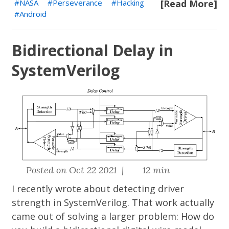
NASA
Perseverance
Hacking
[Read More]
Android
Bidirectional Delay in
SystemVerilog
Posted on Oct 22 2021 |
12 min
I recently wrote about
detecting driver
strength in SystemVerilog
. That work actually
came out of solving a larger problem: How do