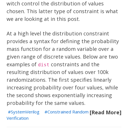
witch control the distribution of values
chosen. This latter type of constraint is what
we are looking at in this post.
At a high level the distribution constraint
provides a syntax for defining the
probability
mass function
for a random variable over a
given range of discrete values. Below are two
examples of
constraints and the
dist
resulting distribution of values over 100k
randomizations. The first specifies linearly
increasing probability over four values, while
the second shows exponentially increasing
probability for the same values.
SystemVerilog
Constrained Random
[Read More]
Verification