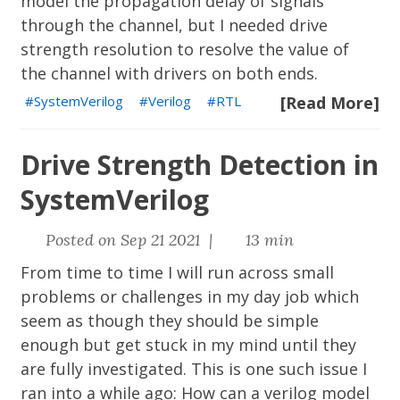
model the propagation delay of signals
through the channel, but I needed drive
strength resolution to resolve the value of
the channel with drivers on both ends.
SystemVerilog
Verilog
RTL
[Read More]
Drive Strength Detection in
SystemVerilog
Posted on Sep 21 2021 |
13 min
From time to time I will run across small
problems or challenges in my day job which
seem as though they should be simple
enough but get stuck in my mind until they
are fully investigated. This is one such issue I
ran into a while ago: How can a verilog model