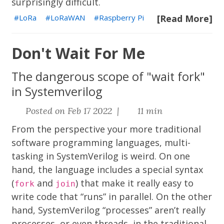
surprisingly difficult.
LoRa
LoRaWAN
Raspberry Pi
[Read More]
Don't Wait For Me
The dangerous scope of "wait fork"
in Systemverilog
Posted on Feb 17 2022 |
11 min
From the perspective your more traditional
software programming languages, multi-
tasking in SystemVerilog is weird. On one
hand, the language includes a special syntax
(
and
) that make it really easy to
fork
join
write code that “runs” in parallel. On the other
hand, SystemVerilog “processes” aren’t really
processes, or even threads, in the traditional