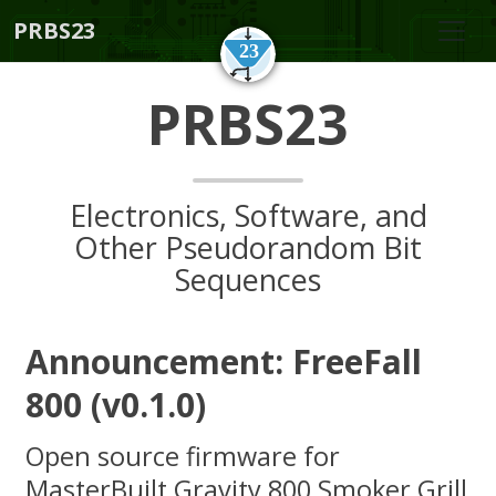
PRBS23
PRBS23
Electronics, Software, and
Other Pseudorandom Bit
Sequences
Announcement: FreeFall
800 (v0.1.0)
Open source firmware for
MasterBuilt Gravity 800 Smoker Grill