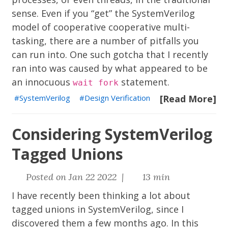
sense. Even if you “get” the SystemVerilog
model of cooperative
cooperative multi-
tasking
, there are a number of pitfalls you
can run into. One such gotcha that I recently
ran into was caused by what appeared to be
an innocuous
statement.
wait fork
SystemVerilog
Design Verification
[Read More]
Considering SystemVerilog
Tagged Unions
Posted on Jan 22 2022 |
13 min
I have recently been thinking a lot about
tagged unions in SystemVerilog, since I
discovered them a few months ago. In this