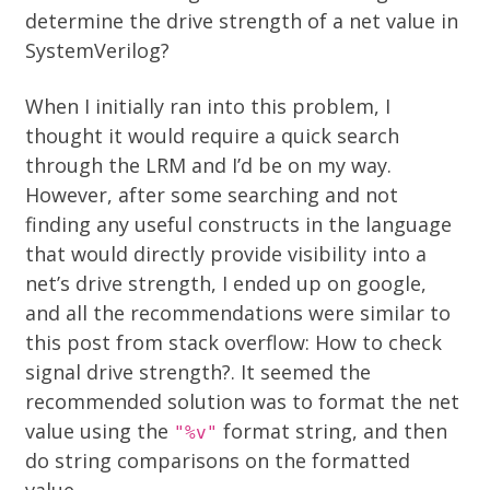
determine the drive strength of a net value in
SystemVerilog?
When I initially ran into this problem, I
thought it would require a quick search
through the LRM and I’d be on my way.
However, after some searching and not
finding any useful constructs in the language
that would directly provide visibility into a
net’s drive strength, I ended up on google,
and all the recommendations were similar to
this post from stack overflow:
How to check
signal drive strength?
. It seemed the
recommended solution was to format the net
value using the
format string, and then
"%v"
do string comparisons on the formatted