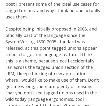
post I present some of the ideal use cases for
tagged unions, and why I think no one actually
uses them.
Despite being
initially proposed in 2003
, and
officially part of the language since the
SystemVerilog 1800-2005 standard
was
released, at this point tagged unions appear
to be a forgotten language feature. I think
this is a shame, because since I accidentally
ran across the tagged union section of the
LRM, I keep thinking of new applications
where I would like to make use of them. Don’t
get me wrong, there are plenty of reasons
that you don’t see tagged unions used in the
wild today (language ergonomics, tool
support, etc.) but that doesn’t mean they