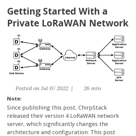
Getting Started With a
Private LoRaWAN Network
Posted on Jul 07 2022 |
26 min
Note:
Since publishing this post, ChirpStack
released their version 4 LoRaWAN network
server, which significantly changes the
architecture and configuration. This post