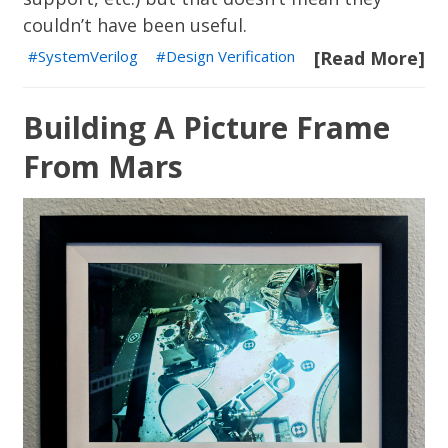
couldn’t have been useful.
SystemVerilog
Design Verification
[Read More]
Building A Picture Frame
From Mars