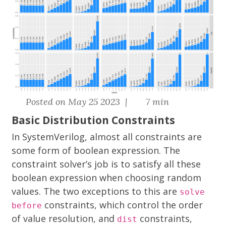
Posted on May 25 2023 |
7 min
Basic Distribution Constraints
In SystemVerilog, almost all constraints are
some form of boolean expression. The
constraint solver’s job is to satisfy all these
boolean expression when choosing random
values. The two exceptions to this are
solve
constraints, which control the order
before
of value resolution, and
constraints,
dist