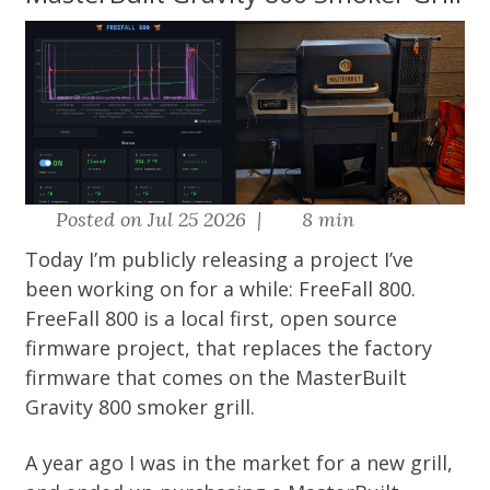
Posted on Jul 25 2026 |
8 min
Today I’m publicly releasing a project I’ve
been working on for a while: FreeFall 800.
FreeFall 800
is a local first, open source
firmware project, that replaces the factory
firmware that comes on the MasterBuilt
Gravity 800 smoker grill.
A year ago I was in the market for a new grill,