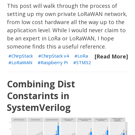
This post will walk through the process of
setting up my own private LoRaWAN network,
from low cost hardware all the way up to the
application level. While I would never claim to
be an expert in LoRa or LoRaWAN, I hope
someone finds this a useful reference.
ChirpStack
ChirpStack v4
LoRa
[Read More]
LoRaWAN
Raspberry Pi
STM32
Combining Dist
Constarints in
SystemVerilog