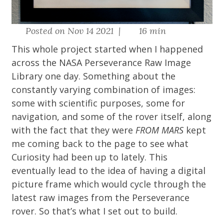
Posted on Nov 14 2021 |
16 min
This whole project started when I happened
across the
NASA Perseverance Raw Image
Library
one day. Something about the
constantly varying combination of images:
some with scientific purposes, some for
navigation, and some of the rover itself, along
with the fact that they were
FROM MARS
kept
me coming back to the page to see what
Curiosity had been up to lately. This
eventually lead to the idea of having a digital
picture frame which would cycle through the
latest raw images from the Perseverance
rover. So that’s what I set out to build.