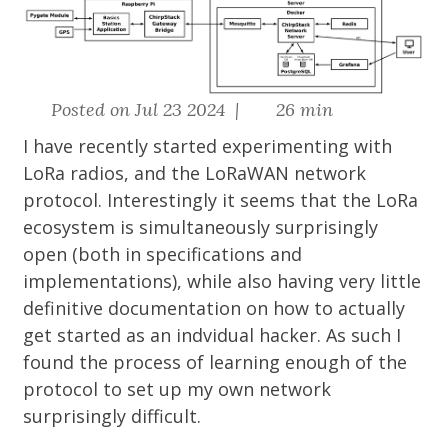
Posted on Jul 23 2024 |
26 min
I have recently started experimenting with
LoRa radios, and the LoRaWAN network
protocol. Interestingly it seems that the LoRa
ecosystem is simultaneously surprisingly
open (both in specifications and
implementations), while also having very little
definitive documentation on how to actually
get started as an indvidual hacker. As such I
found the process of learning enough of the
protocol to set up my own network
surprisingly difficult.