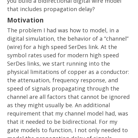
you build a bidirectional digital wire model
that includes propagation delay?
Motivation
The problem I had was how to model, in a
digital simulation, the behavior of a “channel”
(wire) for a high speed SerDes link. At the
symbol rates used for modern high speed
SerDes links, we start running into the
physical limitations of copper as a conductor:
the attenuation, frequency response, and
speed of signals propagating through the
channel are all factors that cannot be ignored
as they might usually be. An additional
requirement that my channel model had, was
that it needed to be bidirectional. For my
gate models to function, I not only needed to