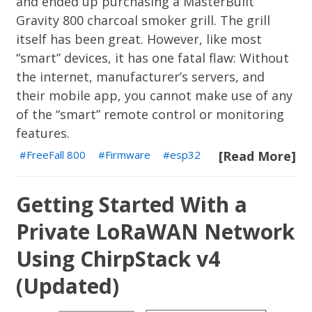
and ended up purchasing a
MasterBuilt
Gravity 800
charcoal smoker grill. The grill
itself has been great. However, like most
“smart” devices, it has one fatal flaw: Without
the internet, manufacturer’s servers, and
their mobile app, you cannot make use of any
of the “smart” remote control or monitoring
features.
FreeFall 800
Firmware
esp32
[Read More]
Getting Started With a
Private LoRaWAN Network
Using ChirpStack v4
(Updated)