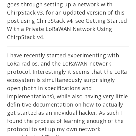
goes through setting up a network with
ChirpStack v3, for an updated version of this
post using ChirpStack v4, see
Getting Started
With a Private LoRaWAN Network Using
ChirpStack v4
.
I have recently started experimenting with
LoRa radios, and the LoRaWAN network
protocol. Interestingly it seems that the LoRa
ecosystem is simultaneously surprisingly
open (both in specifications and
implementations), while also having very little
definitive documentation on how to actually
get started as an indvidual hacker. As such I
found the process of learning enough of the
protocol to set up my own network