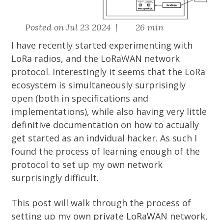
Posted on Jul 23 2024 |
26 min
I have recently started experimenting with
LoRa radios, and the LoRaWAN network
protocol. Interestingly it seems that the LoRa
ecosystem is simultaneously surprisingly
open (both in specifications and
implementations), while also having very little
definitive documentation on how to actually
get started as an indvidual hacker. As such I
found the process of learning enough of the
protocol to set up my own network
surprisingly difficult.
This post will walk through the process of
setting up my own private LoRaWAN network,