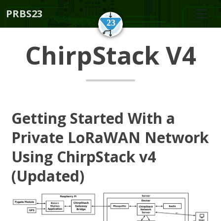
PRBS23
ChirpStack V4
Getting Started With a
Private LoRaWAN Network
Using ChirpStack v4
(Updated)