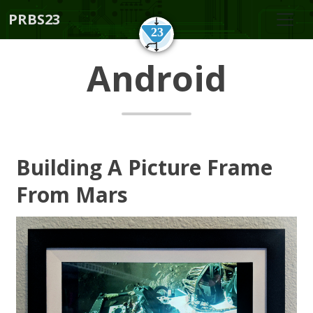
PRBS23
Android
Building A Picture Frame
From Mars