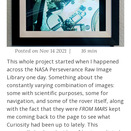
Posted on Nov 14 2021 |
16 min
This whole project started when I happened
across the
NASA Perseverance Raw Image
Library
one day. Something about the
constantly varying combination of images:
some with scientific purposes, some for
navigation, and some of the rover itself, along
with the fact that they were
FROM MARS
kept
me coming back to the page to see what
Curiosity had been up to lately. This