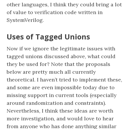
other languages, I think they could bring a lot
of value to verification code written in
SystemVerilog.
Uses of Tagged Unions
Now if we ignore the legitimate issues with
tagged unions discussed above, what could
they be used for? Note that the proposals
below are pretty much all currently
theoretical. I haven’t tried to implement these,
and some are even impossible today due to
missing support in current tools (especially
around randomization and constraints).
Nevertheless, I think these ideas are worth
more investigation, and would love to hear
from anyone who has done anything similar