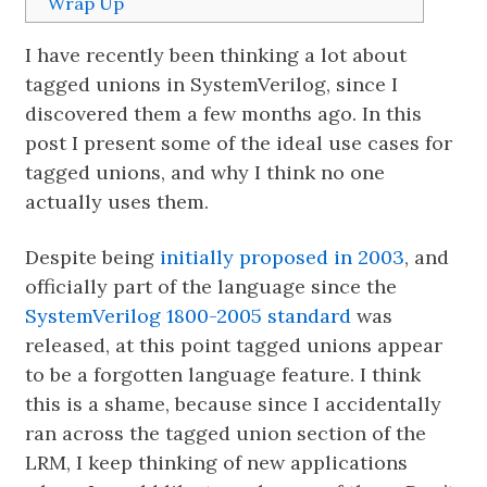
Wrap Up
I have recently been thinking a lot about
tagged unions in SystemVerilog, since I
discovered them a few months ago. In this
post I present some of the ideal use cases for
tagged unions, and why I think no one
actually uses them.
Despite being
initially proposed in 2003
, and
officially part of the language since the
SystemVerilog 1800-2005 standard
was
released, at this point tagged unions appear
to be a forgotten language feature. I think
this is a shame, because since I accidentally
ran across the tagged union section of the
LRM, I keep thinking of new applications