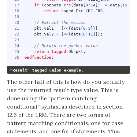
if
(
compute_crc
(
data
[
0
:
14
])
!=
data
[
15
])
return
taged
Err
CRC_ERR
;
pkt
.
val1
=
{
<<
{
data
[
0
:
3
]}};
pkt
.
val2
=
{
<<
{
data
[
8
:
11
]}};
return
tagged
Ok
pkt
;
endfunction
;
"Result" tagged union example.
The other half of this is how do you actually
use the returned result type value. This is
done using the “pattern matching
conditional” syntax, as described in section
12.6 of the LRM. There are two forms of
pattern matching conditionals, one for case
statements, and one for if statements. This