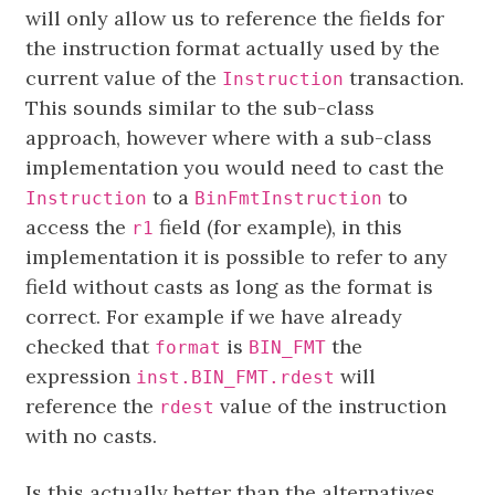
will only allow us to reference the fields for
the instruction format actually used by the
current value of the
transaction.
Instruction
This sounds similar to the sub-class
approach, however where with a sub-class
implementation you would need to cast the
to a
to
Instruction
BinFmtInstruction
access the
field (for example), in this
r1
implementation it is possible to refer to any
field without casts as long as the format is
correct. For example if we have already
checked that
is
the
format
BIN_FMT
expression
will
inst.BIN_FMT.rdest
reference the
value of the instruction
rdest
with no casts.
Is this actually better than the alternatives