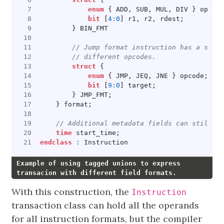
enum
{
ADD
,
SUB
,
MUL
,
DIV
}
opcode
bit
[
4
:
0
]
r1
,
r2
,
rdest
;
}
BIN_FMT
struct
{
enum
{
JMP
,
JEQ
,
JNE
}
opcode
;
bit
[
9
:
0
]
target
;
}
JMP_FMT
;
}
format
;
time
start_time
;
endclass
:
Instruction
Example of using tagged unions to express
transacion with different field formats.
With this construction, the
Instruction
transaction class can hold all the operands
for all instruction formats, but the compiler