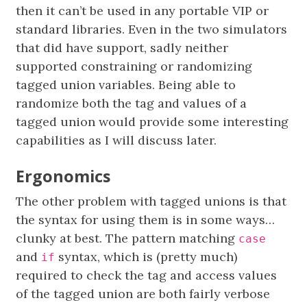
then it can’t be used in any portable VIP or
standard libraries. Even in the two simulators
that did have support, sadly neither
supported constraining or randomizing
tagged union variables. Being able to
randomize both the tag and values of a
tagged union would provide some interesting
capabilities as I will discuss later.
Ergonomics
The other problem with tagged unions is that
the syntax for using them is in some ways…
clunky at best. The pattern matching
case
and
syntax, which is (pretty much)
if
required to check the tag and access values
of the tagged union are both fairly verbose