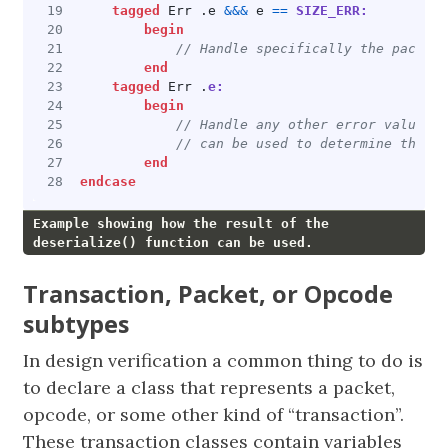
tagged
Err
.
e
&&&
e
==
SIZE_ERR:
begin
end
tagged
Err
.
e:
begin
end
endcase
Example showing how the result of the
deserialize() function can be used.
Transaction, Packet, or Opcode
subtypes
In design verification a common thing to do is
to declare a class that represents a packet,
opcode, or some other kind of “transaction”.
These transaction classes contain variables