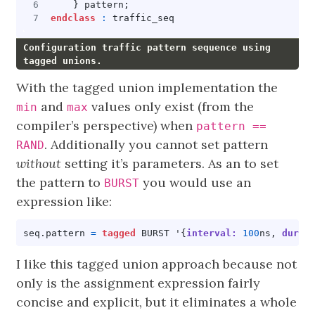
}
pattern
;
endclass
:
traffic_seq
Configuration traffic pattern sequence using
tagged unions.
With the tagged union implementation the
and
values only exist (from the
min
max
compiler’s perspective) when
pattern ==
. Additionally you cannot set pattern
RAND
without
setting it’s parameters. As an to set
the pattern to
you would use an
BURST
expression like:
seq
.
pattern
=
tagged
BURST
'{
interval:
100
ns
,
durat
I like this tagged union approach because not
only is the assignment expression fairly
concise and explicit, but it eliminates a whole