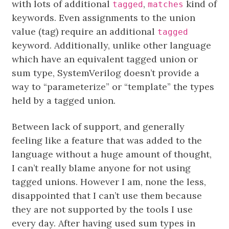
with lots of additional
,
kind of
tagged
matches
keywords. Even assignments to the union
value (tag) require an additional
tagged
keyword. Additionally, unlike other language
which have an equivalent tagged union or
sum type, SystemVerilog doesn’t provide a
way to “parameterize” or “template” the types
held by a tagged union.
Between lack of support, and generally
feeling like a feature that was added to the
language without a huge amount of thought,
I can’t really blame anyone for not using
tagged unions. However I am, none the less,
disappointed that I can’t use them because
they are not supported by the tools I use
every day. After having used sum types in