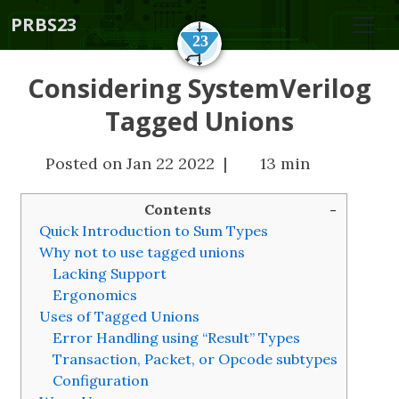
PRBS23
Considering SystemVerilog
Tagged Unions
Posted on Jan 22 2022 |
13 min
Contents
Quick Introduction to Sum Types
Why not to use tagged unions
Lacking Support
Ergonomics
Uses of Tagged Unions
Error Handling using “Result” Types
Transaction, Packet, or Opcode subtypes
Configuration