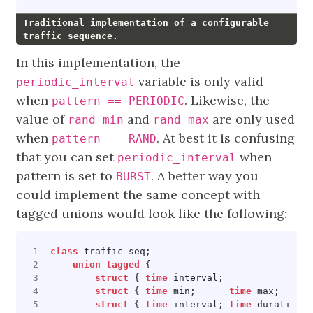
Traditional implementation of a configurable
traffic sequence.
In this implementation, the
variable is only valid
periodic_interval
when
. Likewise, the
pattern == PERIODIC
value of
and
are only used
rand_min
rand_max
when
. At best it is confusing
pattern == RAND
that you can set
when
periodic_interval
pattern is set to
. A better way you
BURST
could implement the same concept with
tagged unions would look like the following:
class
traffic_seq
;
union
tagged
{
struct
{
time
interval
;
struct
{
time
min
;
time
max
;
struct
{
time
interval
;
time
duration
;