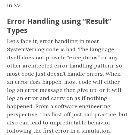
in SV.
Error Handling using “Result”
Types
Let’s face it, error handling in most
SystemVerilog code is bad. The language
itself does not provide “exceptions” or any
other architected error handling pattern, so
most code just doesn’t handle errors. When
an error
does
happen, most code will either
log an error message then give up, or it will
log an error and carry on as if nothing
happened. From a software engineering
perspective, this first off just bad practice, but
also can lead to unpredictable behavior
following the first error in a simulation.