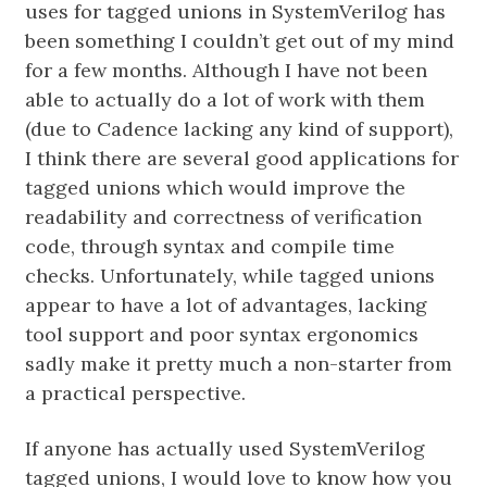
uses for tagged unions in SystemVerilog has
been something I couldn’t get out of my mind
for a few months. Although I have not been
able to actually do a lot of work with them
(due to Cadence lacking any kind of support),
I think there are several good applications for
tagged unions which would improve the
readability and correctness of verification
code, through syntax and compile time
checks. Unfortunately, while tagged unions
appear to have a lot of advantages, lacking
tool support and poor syntax ergonomics
sadly make it pretty much a non-starter from
a practical perspective.
If anyone has actually used SystemVerilog
tagged unions, I would love to know how you