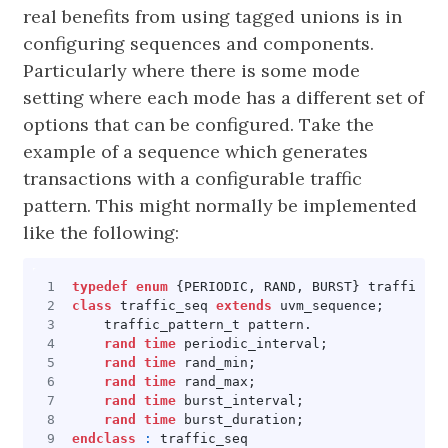
real benefits from using tagged unions is in
configuring sequences and components.
Particularly where there is some mode
setting where each mode has a different set of
options that can be configured. Take the
example of a sequence which generates
transactions with a configurable traffic
pattern. This might normally be implemented
like the following:
typedef
enum
{
PERIODIC
,
RAND
,
BURST
}
traffic_pa
class
traffic_seq
extends
uvm_sequence
;
traffic_pattern_t
pattern
.
rand
time
periodic_interval
;
rand
time
rand_min
;
rand
time
rand_max
;
rand
time
burst_interval
;
rand
time
burst_duration
;
endclass
:
traffic_seq