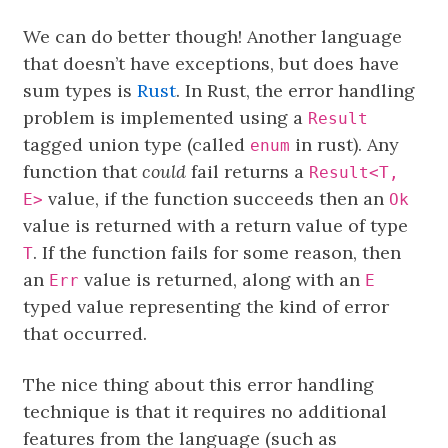
We can do better though! Another language
that doesn’t have exceptions, but does have
sum types is
Rust
. In Rust, the error handling
problem is implemented using a
Result
tagged union type (called
in rust). Any
enum
function that
could
fail returns a
Result<T,
value, if the function succeeds then an
E>
Ok
value is returned with a return value of type
. If the function fails for some reason, then
T
an
value is returned, along with an
Err
E
typed value representing the kind of error
that occurred.
The nice thing about this error handling
technique is that it requires no additional
features from the language (such as