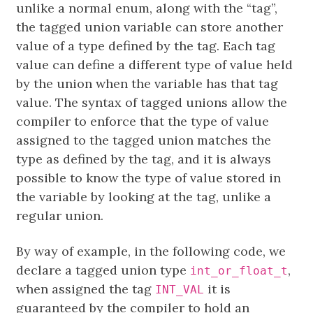
unlike a normal enum, along with the “tag”,
the tagged union variable can store another
value of a type defined by the tag. Each tag
value can define a different type of value held
by the union when the variable has that tag
value. The syntax of tagged unions allow the
compiler to enforce that the type of value
assigned to the tagged union matches the
type as defined by the tag, and it is always
possible to know the type of value stored in
the variable by looking at the tag, unlike a
regular union.
By way of example, in the following code, we
declare a tagged union type
,
int_or_float_t
when assigned the tag
it is
INT_VAL
guaranteed by the compiler to hold an