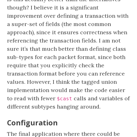
though? I believe it is a significant
improvement over defining a transaction with
a super-set of fields (the most common
approach), since it ensures correctness when
referencing the transaction fields. I am not
sure it’s that much better than defining class
sub-types for each packet format, since both
require that you explicitly check the
transaction format before you can reference
values. However, I think the tagged union
implementation would make the code easier
to read with fewer
calls and variables of
$cast
different subtypes hanging around.
Configuration
The final application where there could be