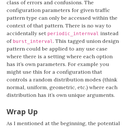
class of errors and confusions. The
configuration parameters for given traffic
pattern type can only be accessed within the
context of that pattern. There is no way to
accidentally set
instead
periodic_internval
of
. This tagged union design
burst_interval
pattern could be applied to any use case
where there is a setting where each option
has it’s own parameters. For example you
might use this for a configuration that
controls a random distribution modes (think
normal, uniform, geometric, etc.) where each
distribution has it’s own unique arguments.
Wrap Up
As I mentioned at the beginning, the potential