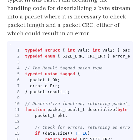
handling code for deserializing a byte stream
into a packet where it is necessary to check
packet length and a packet CRC, either of
which could result in an error.
typedef
struct
{
int
val1
;
int
val2
;
}
packet_
typedef
enum
{
SIZE_ERR
,
CRC_ERR
}
error_e
;
typedef
union
tagged
{
packet_t
Ok
;
error_e
Err
;
}
packet_result_t
;
function
packet_result_t
deserialize
(
byte
data
packet_t
pkt
;
if
(
data
.
size
()
!=
16
)
return
tagged
Err
SIZE_ERR
;