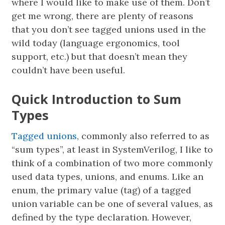
where I would like to make use of them. Don’t
get me wrong, there are plenty of reasons
that you don’t see tagged unions used in the
wild today (language ergonomics, tool
support, etc.) but that doesn’t mean they
couldn’t have been useful.
Quick Introduction to Sum
Types
Tagged unions
, commonly also referred to as
“sum types”, at least in SystemVerilog, I like to
think of a combination of two more commonly
used data types, unions, and enums. Like an
enum, the primary value (tag) of a tagged
union variable can be one of several values, as
defined by the type declaration. However,