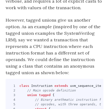
verbose, and requires a lot of explicit casts to
work with values of the transaction.
However, tagged unions give us another
option. As an example (inspired by one of the
tagged union examples the SystemVerilog
LRM), say we wanted a transaction that
represents a CPU instruction where each
instruction format has a different set of
operands. We could define the instruction
using a class that contains an anonymous
tagged union as shown below:
class
Instruction
extends
uvm_sequence_item
;
union
tagged
{
struct
{