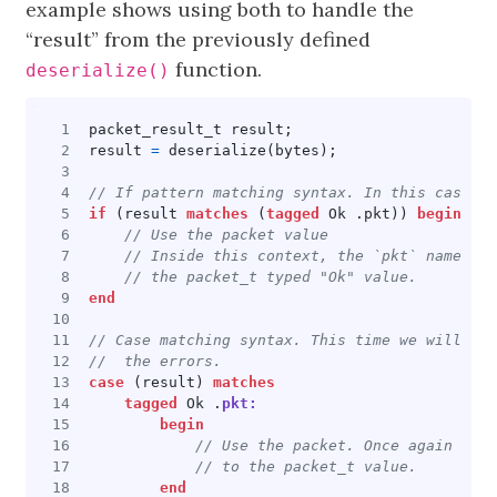
example shows using both to handle the
“result” from the previously defined
function.
deserialize()
packet_result_t
result
;
result
=
deserialize
(
bytes
);
if
(
result
matches
(
tagged
Ok
.
pkt
))
begin
end
case
(
result
)
matches
tagged
Ok
.
pkt:
begin
end