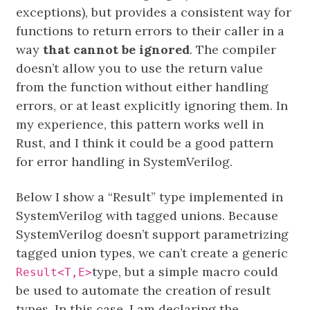
exceptions), but provides a consistent way for
functions to return errors to their caller in a
way
that cannot be ignored
. The compiler
doesn’t allow you to use the return value
from the function without either handling
errors, or at least explicitly ignoring them. In
my experience, this pattern works well in
Rust, and I think it could be a good pattern
for error handling in SystemVerilog.
Below I show a “Result” type implemented in
SystemVerilog with tagged unions. Because
SystemVerilog doesn’t support parametrizing
tagged union types, we can’t create a generic
type, but a simple macro could
Result<T,E>
be used to automate the creation of result
types. In this case, I am declaring the