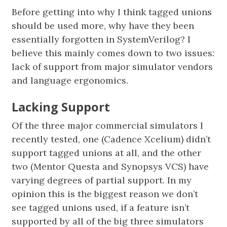
Before getting into why I think tagged unions
should be used more, why have they been
essentially forgotten in SystemVerilog? I
believe this mainly comes down to two issues:
lack of support from major simulator vendors
and language ergonomics.
Lacking Support
Of the three major commercial simulators I
recently tested, one (Cadence Xcelium) didn’t
support tagged unions at all, and the other
two (Mentor Questa and Synopsys VCS) have
varying degrees of partial support. In my
opinion this is the biggest reason we don’t
see tagged unions used, if a feature isn’t
supported by all of the big three simulators