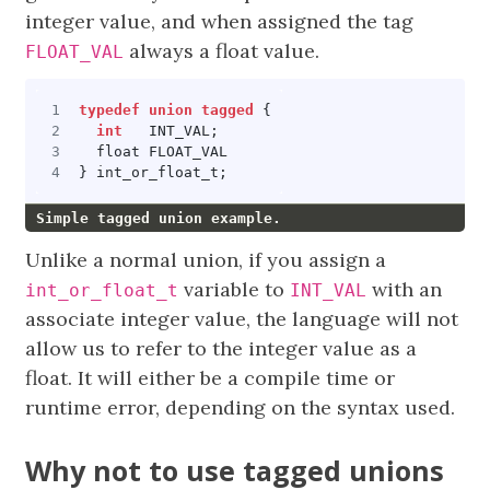
integer value, and when assigned the tag
always a float value.
FLOAT_VAL
typedef
union
tagged
{
int
INT_VAL
;
float
FLOAT_VAL
}
int_or_float_t
;
Simple tagged union example.
Unlike a normal union, if you assign a
variable to
with an
int_or_float_t
INT_VAL
associate integer value, the language will not
allow us to refer to the integer value as a
float. It will either be a compile time or
runtime error, depending on the syntax used.
Why not to use tagged unions