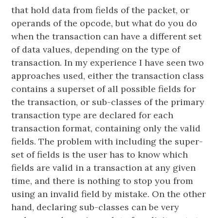
that hold data from fields of the packet, or
operands of the opcode, but what do you do
when the transaction can have a different set
of data values, depending on the type of
transaction. In my experience I have seen two
approaches used, either the transaction class
contains a superset of all possible fields for
the transaction, or sub-classes of the primary
transaction type are declared for each
transaction format, containing only the valid
fields. The problem with including the super-
set of fields is the user has to know which
fields are valid in a transaction at any given
time, and there is nothing to stop you from
using an invalid field by mistake. On the other
hand, declaring sub-classes can be very